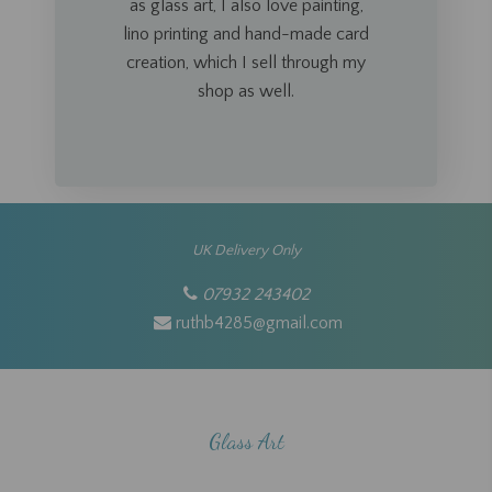
as glass art, I also love painting,
lino printing and hand-made card
creation, which I sell through my
shop as well.
UK Delivery Only
07932 243402
ruthb4285@gmail.com
Glass Art