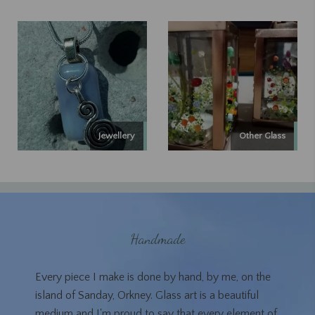
Jewellery
Other Glass
Handmade
Every piece I make is done by hand, by me, on the
island of Sanday, Orkney. Glass art is a beautiful
medium and I'm proud to say that every element of