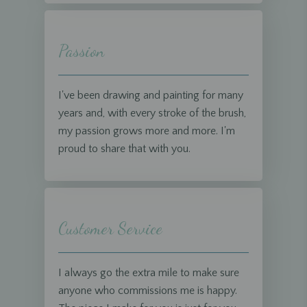
Passion
I've been drawing and painting for many
years and, with every stroke of the brush,
my passion grows more and more. I'm
proud to share that with you.
Customer Service
I always go the extra mile to make sure
anyone who commissions me is happy.