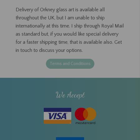
Delivery of Orkney glass art is available all
throughout the UK, but I am unable to ship
internationally at this time. I ship through Royal Mail
as standard but, if you would like special delivery
for a faster shipping time, that is available also. Get
in touch to discuss your options.
Terms and Conditions
We Accept