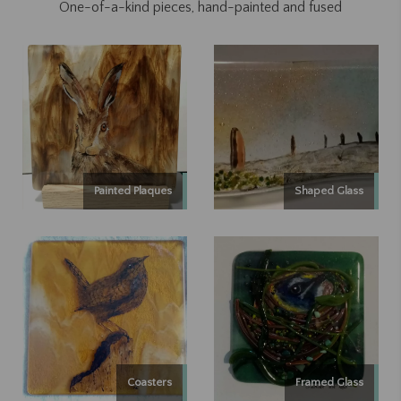
One-of-a-kind pieces, hand-painted and fused
Painted Plaques
Shaped Glass
Coasters
Framed Glass