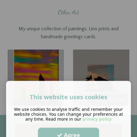
Other Art
My unique collection of paintings, Lino prints and
handmade greetings cards.
This website uses cookies
Lino Prints
Handmade Cards
We use cookies to analyse traffic and remember your
website choices. You can change your preferences at
any time. Read more in our
privacy policy
Agree