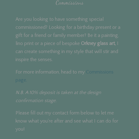
Commissions
Are you looking to have something special
commissioned? Looking for a birthday present or a
gift for a friend or family member? Be it a painting,
lino print or a piece of bespoke
Orkney glass art,
I
can create something in my style that will stir and
inspire the senses.
For more information, head to my
Commissions
page.
N.B. A 10% deposit is taken at the design
confirmation stage.
Please fill out my contact form below to let me
know what you're after and see what I can do for
you!