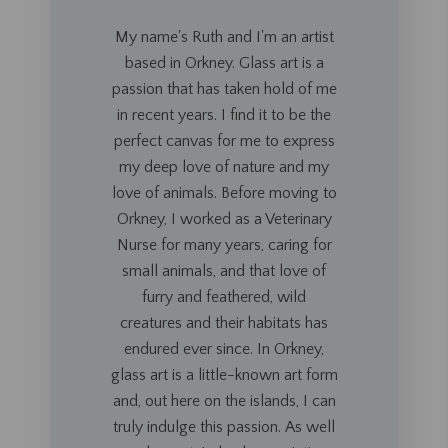
My name's Ruth and I'm an artist
based in Orkney. Glass art is a
passion that has taken hold of me
in recent years. I find it to be the
perfect canvas for me to express
my deep love of nature and my
love of animals.
Before moving to
Orkney, I worked as a Veterinary
Nurse
for many
years, caring for
small animals, and that love of
furry and feathered, wild
creatures and their habitats has
endured ever since. In Orkney,
glass art is a little-known art form
and, out here on the islands, I can
truly indulge this passion. As well