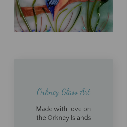
Orkney Glass Art
Made with love on
the Orkney Islands