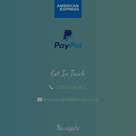
Get In Touch
07932 243402
enquiries@ruthbrough.co.uk
Navigate