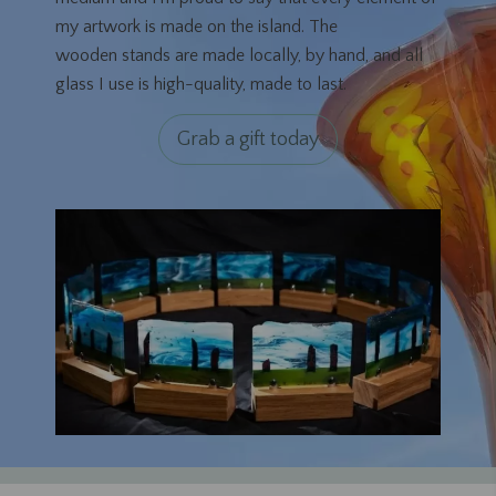
my artwork is made on the island. The
wooden stands are made locally, by hand, and all
glass I use is high-quality, made to last.
Grab a gift today