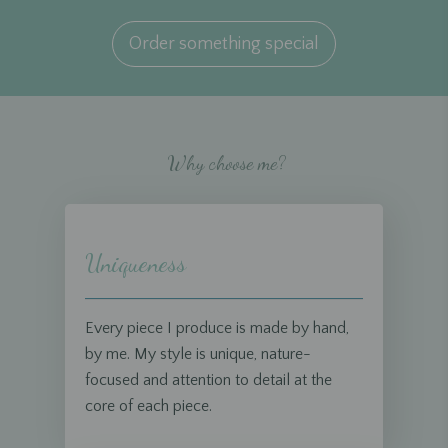
Order something special
Why choose me?
Uniqueness
Every piece I produce is made by hand,
by me. My style is unique, nature-
focused and attention to detail at the
core of each piece.