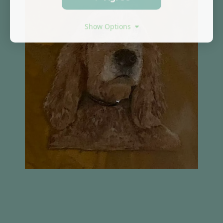
Show Options