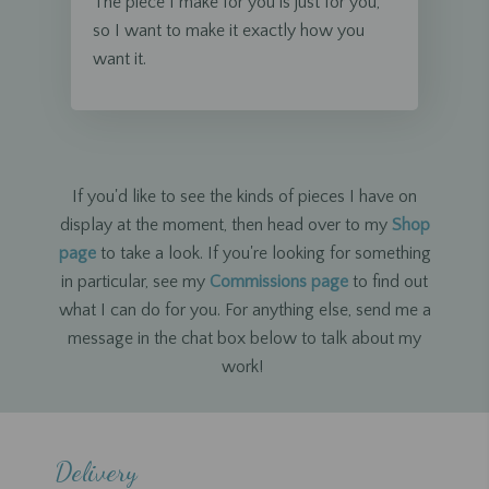
The piece I make for you is just for you,
so I want to make it exactly how you
want it.
If you'd like to see the kinds of pieces I have on
display at the moment, then head over to my
Shop
page
to take a look. If you're looking for something
in particular, see my
Commissions page
to find out
what I can do for you. For anything else, send me a
message in the chat box below to talk about my
work!
Delivery