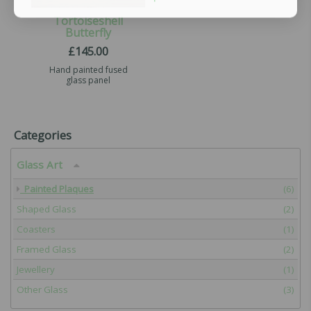
Tortoiseshell
Butterfly
£
145.00
Hand painted fused
glass panel
Categories
Glass Art
Painted Plaques
(6)
Shaped Glass
(2)
Coasters
(1)
Framed Glass
(2)
Jewellery
(1)
Other Glass
(3)