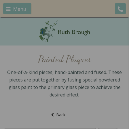
Menu
Painted Plaques
One-of-a-kind pieces, hand-painted and fused. These
pieces are put together by fusing special powdered
glass paint to the primary glass piece to achieve the
desired effect.
Back