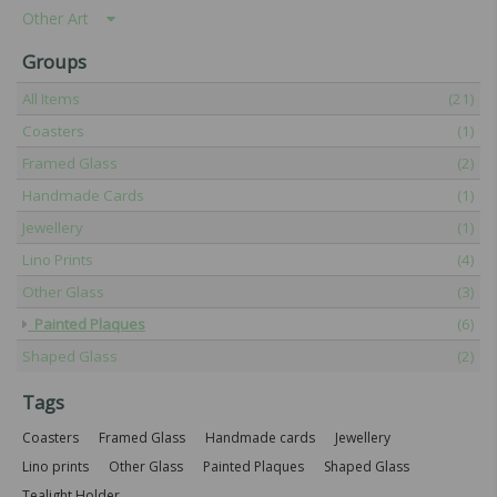
Other Art
Groups
All Items
(21)
Coasters
(1)
Framed Glass
(2)
Handmade Cards
(1)
Jewellery
(1)
Lino Prints
(4)
Other Glass
(3)
Painted Plaques
(6)
Shaped Glass
(2)
Tags
Coasters
Framed Glass
Handmade cards
Jewellery
Lino prints
Other Glass
Painted Plaques
Shaped Glass
Tealight Holder