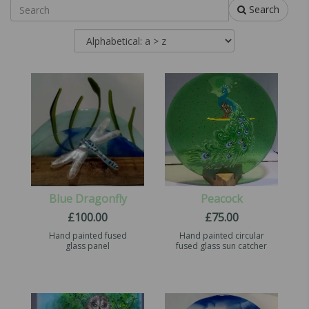
Search
Blue Dragonfly
Peacock
£
100.00
£
75.00
Hand painted fused
Hand painted circular
glass panel
fused glass sun catcher