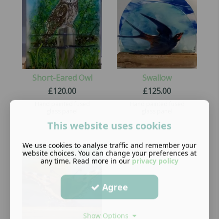
Short-Eared Owl
Swallow
£
120.00
£
125.00
Hand painted fused
Hand painted fused
glass panel
glass panel
This website uses cookies
We use cookies to analyse traffic and remember your
website choices. You can change your preferences at
any time. Read more in our
privacy policy
Agree
Show Options