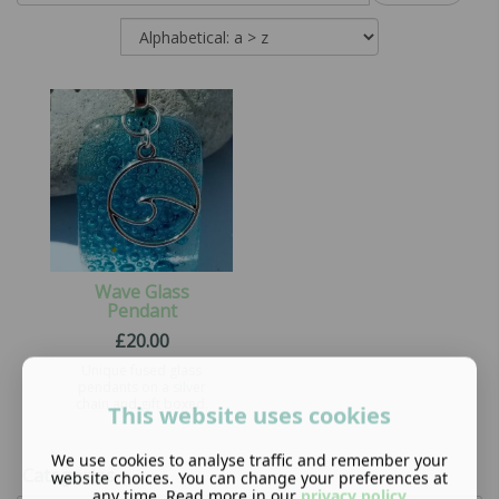
Wave Glass
Pendant
£
20.00
Unique fused glass
pendants on a silver
chain and gift boxed.
This website uses cookies
We use cookies to analyse traffic and remember your
Categories
website choices. You can change your preferences at
any time. Read more in our
privacy policy