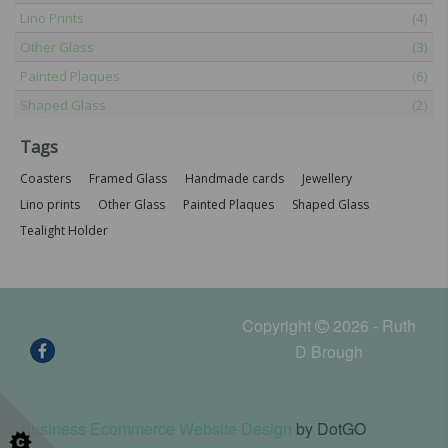
Lino Prints
(4)
Other Glass
(3)
Painted Plaques
(6)
Shaped Glass
(2)
Tags
Coasters
Framed Glass
Handmade cards
Jewellery
Lino prints
Other Glass
Painted Plaques
Shaped Glass
Tealight Holder
Copyright
2026 - Ruth
D Brough
Business Ecommerce Website Design
by DotGO