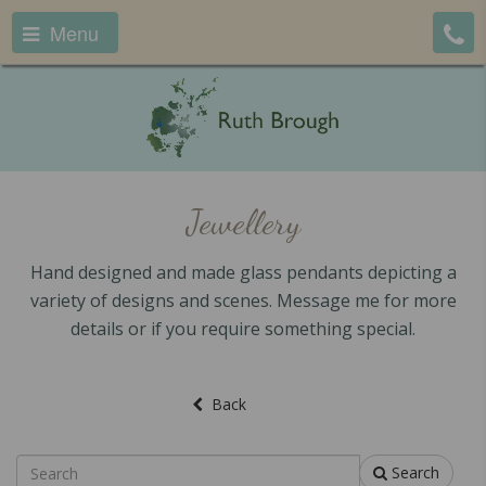
Menu
Jewellery
Hand designed and made glass pendants depicting a
variety of designs and scenes. Message me for more
details or if you require something special.
Back
Search