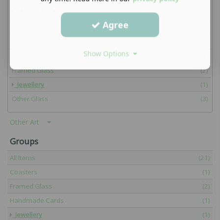
Glass Art
Agree
Painted Plaques
(6)
Shaped Glass
(2)
Show Options
Coasters
(1)
Framed Glass
(2)
Jewellery
(1)
Other Glass
(3)
Other Art
Groups
All Items
(21)
Coasters
(1)
Framed Glass
(2)
Handmade Cards
(1)
Jewellery
(1)