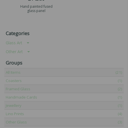
Hand painted fused
glass panel
Categories
Glass Art
Other Art
Groups
All Items
(21)
Coasters
(1)
Framed Glass
(2)
Handmade Cards
(1)
Jewellery
(1)
Lino Prints
(4)
Other Glass
(3)