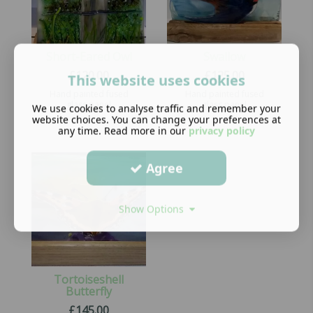
Short-Eared Owl
Swallow
£
120.00
£
125.00
This website uses cookies
Hand painted fused
Hand painted fused
glass panel
glass panel
We use cookies to analyse traffic and remember your
website choices. You can change your preferences at
any time. Read more in our
privacy policy
Agree
Show Options
Tortoiseshell
Butterfly
£
145.00