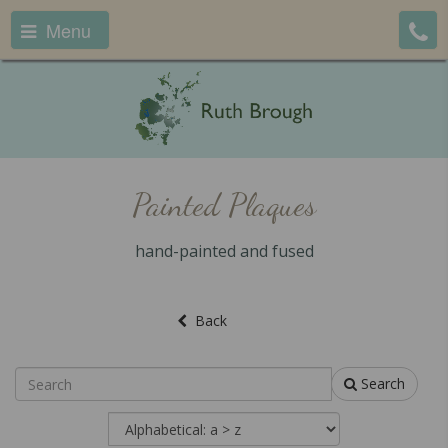
Menu
Painted Plaques
hand-painted and fused
Back
Search