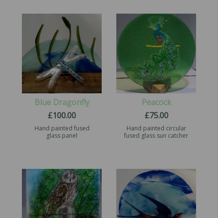
Blue Dragonfly
Peacock
£
100.00
£
75.00
Hand painted fused
Hand painted circular
glass panel
fused glass sun catcher