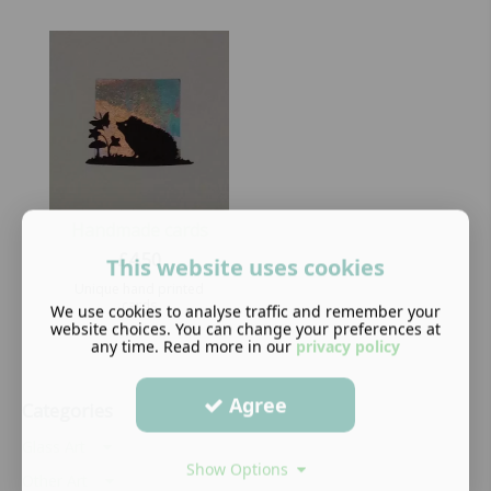
Handmade cards
£
4.50
This website uses cookies
Unique hand printed
cards
We use cookies to analyse traffic and remember your
website choices. You can change your preferences at
any time. Read more in our
privacy policy
Agree
Categories
Glass Art
Show Options
Other Art