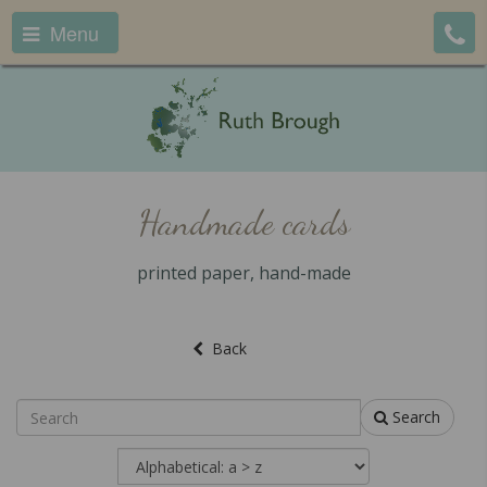
Menu
Handmade cards
printed paper, hand-made
Back
Search