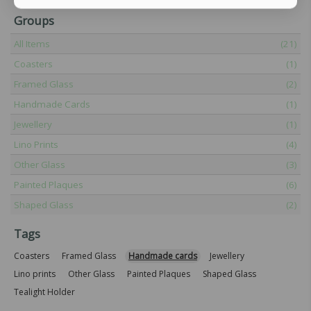
Groups
All Items
(21)
Coasters
(1)
Framed Glass
(2)
Handmade Cards
(1)
Jewellery
(1)
Lino Prints
(4)
Other Glass
(3)
Painted Plaques
(6)
Shaped Glass
(2)
Tags
Coasters
Framed Glass
Handmade cards
Jewellery
Lino prints
Other Glass
Painted Plaques
Shaped Glass
Tealight Holder