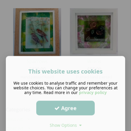
Sparrows
Wrens
£
120.00
£
55.00
This website uses cookies
Hand painted fused
Framed hand painted
glass panel
fused glass panel
We use cookies to analyse traffic and remember your
website choices. You can change your preferences at
any time. Read more in our
privacy policy
Agree
Categories
Glass Art
Show Options
Other Art