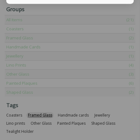
Groups
All Items
(21)
Coasters
(1)
Framed Glass
(2)
Handmade Cards
(1)
Jewellery
(1)
Lino Prints
(4)
Other Glass
(3)
Painted Plaques
(6)
Shaped Glass
(2)
Tags
Coasters
Framed Glass
Handmade cards
Jewellery
Lino prints
Other Glass
Painted Plaques
Shaped Glass
Tealight Holder