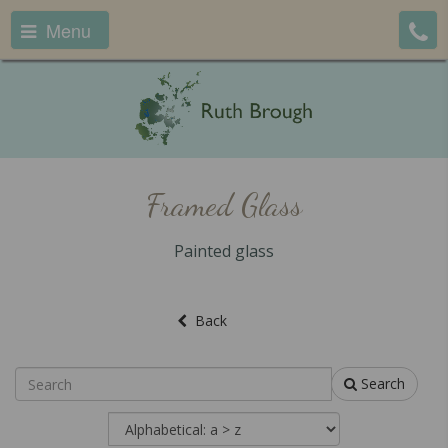
Menu
Framed Glass
Painted glass
Back
Search