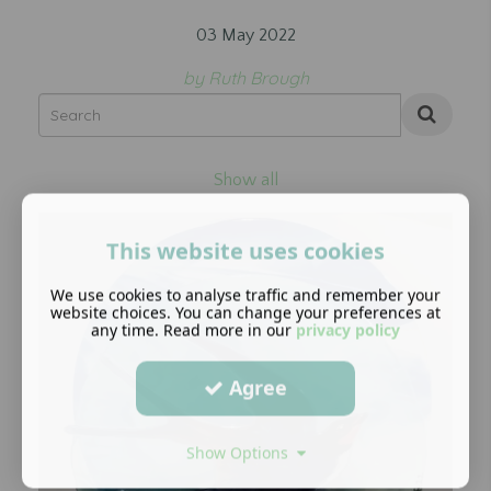
03 May 2022
by Ruth Brough
Show all
This website uses cookies
We use cookies to analyse traffic and remember your
website choices. You can change your preferences at
any time. Read more in our
privacy policy
Agree
Show Options