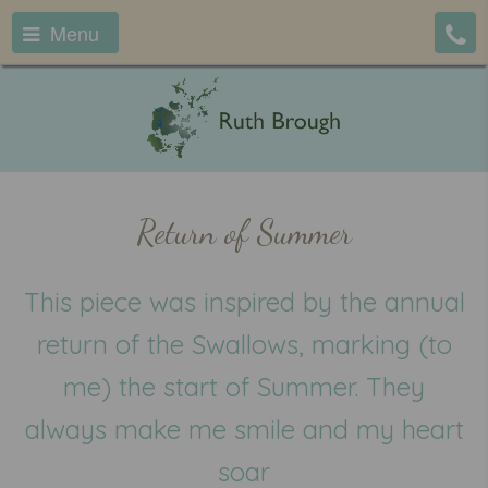
Menu
Return of Summer
This piece was inspired by the annual
return of the Swallows, marking (to
me) the start of Summer. They
always make me smile and my heart
soar