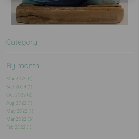
Category
By month
Mar 2025 (1)
Sep 2024 (1)
Oct 2022 (2)
Aug 2022 (1)
May 2022 (1)
Mar 2022 (3)
Feb 2022 (1)