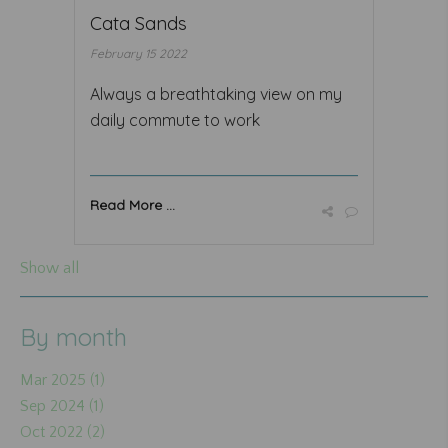
Cata Sands
February 15 2022
Always a breathtaking view on my
daily commute to work
Read More ...
Show all
By month
Mar 2025 (1)
Sep 2024 (1)
Oct 2022 (2)