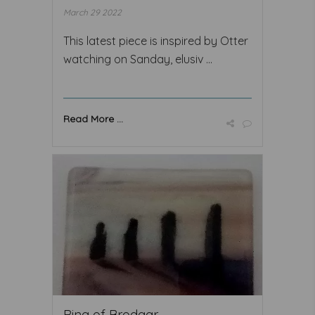
March 29 2022
This latest piece is inspired by Otter
watching on Sanday, elusiv ...
Read More ...
Ring of Brodgar