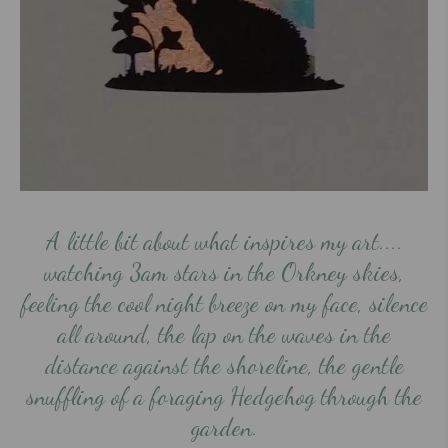
A little bit about what inspires my art....
watching 3am stars in the Orkney skies,
feeling the cool night breeze on my face, silence
all around, the lap on the waves in the
distance against the shoreline, the gentle
snuffling of a foraging Hedgehog through the
garden.