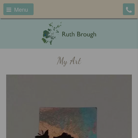
Menu
My Art