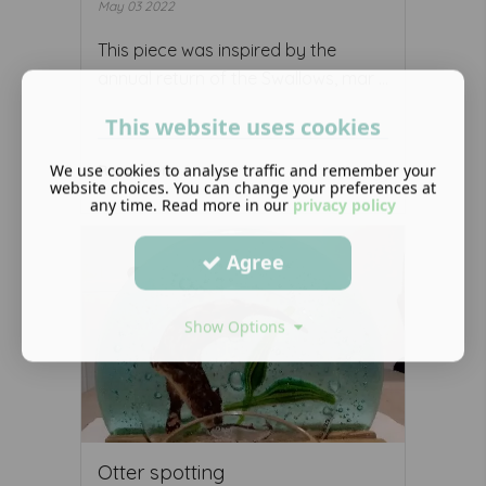
May 03 2022
This piece was inspired by the
annual return of the Swallows, mar ...
This website uses cookies
We use cookies to analyse traffic and remember your
Read More ...
website choices. You can change your preferences at
any time. Read more in our
privacy policy
Agree
Show Options
Otter spotting