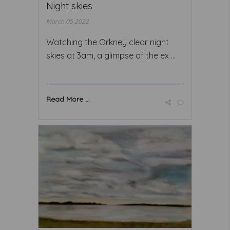
Night skies
March 05 2022
Watching the Orkney clear night
skies at 3am, a glimpse of the ex ...
Read More ...