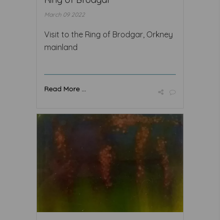
March 09 2022
Visit to the Ring of Brodgar, Orkney
mainland
Read More ...