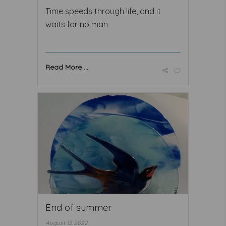
Time speeds through life, and it
waits for no man
Read More ...
End of summer
August 15 2022