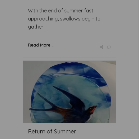
With the end of summer fast
approaching, swallows begin to
gather
Read More ...
Return of Summer