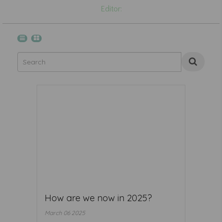
Editor:
How are we now in 2025?
March 06 2025