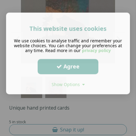
This website uses cookies
We use cookies to analyse traffic and remember your
website choices. You can change your preferences at
any time. Read more in our
privacy policy
Agree
Show Options
Unique hand printed cards
5 in stock
Snap it up!