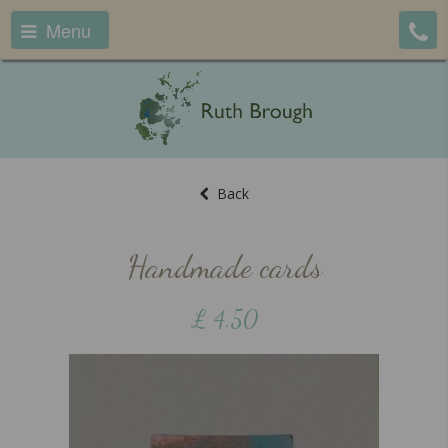
Menu
Back
Handmade cards
£
4.50