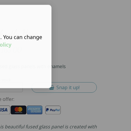
hostly Hare
s. You can change
olicy
165.00
sed glass panels with enamels
n stock
Snap it up!
 offer:
is beautiful fused glass panel is created with