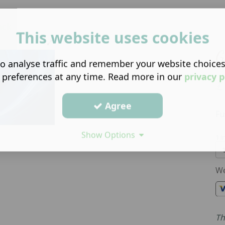
ck
This website uses cookies
G
o analyse traffic and remember your website choice
 preferences at any time. Read more in our
privacy p
£
Agree
Fu
Show Options
1 i
We
Th