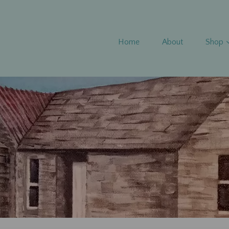
Home
About
Shop