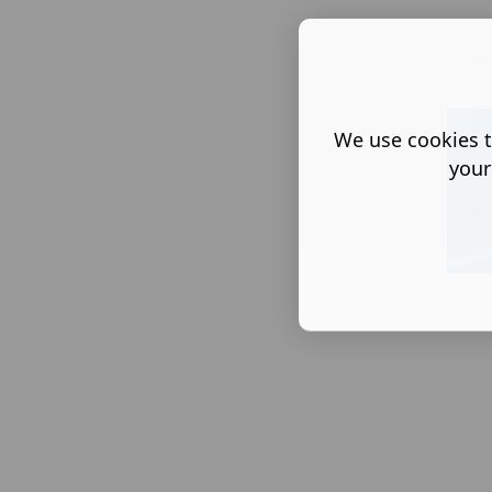
Ba
We use cookies t
your