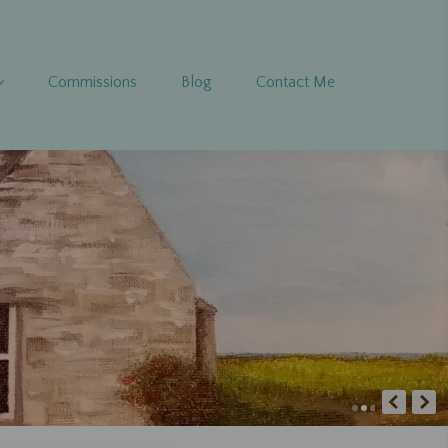
Commissions
Blog
Contact Me